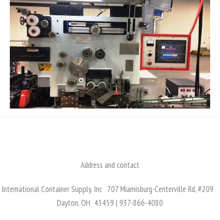
Address and contact
International Container Supply, Inc 707 Miamisburg-Centerville Rd, #209
Dayton, OH 45459 | 937-866-4080