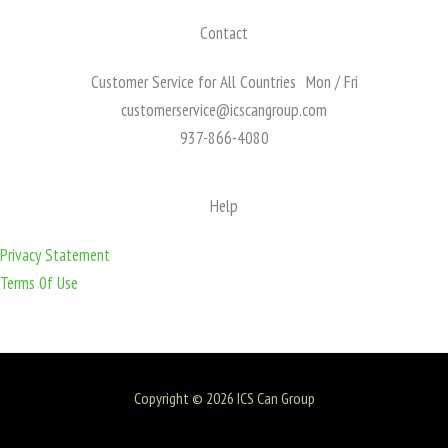
Contact
Customer Service for All Countries Mon / Fri
customerservice@icscangroup.com
937-866-4080
Help
Privacy Statement
Terms 0f Use
Copyright © 2026 ICS Can Group