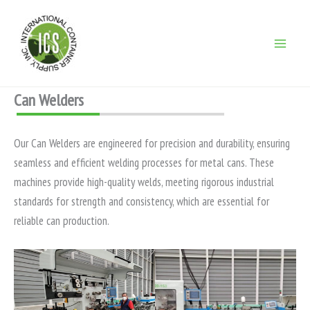
Ir
para
o
conteúdo
Can Welders
Our Can Welders are engineered for precision and durability, ensuring
seamless and efficient welding processes for metal cans. These
machines provide high-quality welds, meeting rigorous industrial
standards for strength and consistency, which are essential for
reliable can production.